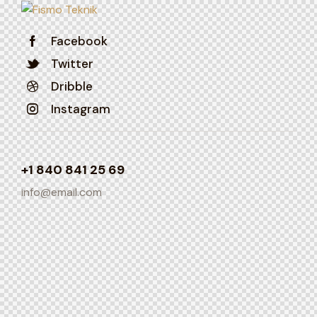
Facebook
Twitter
Dribble
Instagram
+1 840 841 25 69
info@email.com