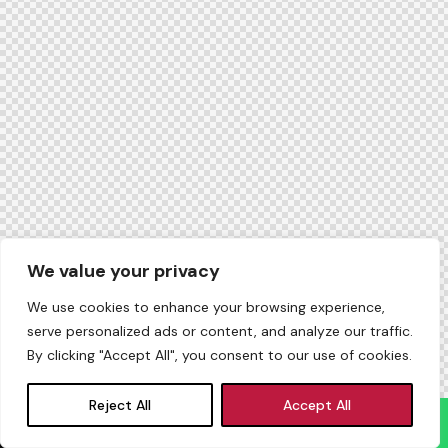
We value your privacy
We use cookies to enhance your browsing experience,
serve personalized ads or content, and analyze our traffic.
By clicking "Accept All", you consent to our use of cookies.
Reject All
Accept All