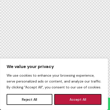
We value your privacy
We use cookies to enhance your browsing experience,
serve personalized ads or content, and analyze our traffic.
By clicking "Accept All", you consent to our use of cookies.
Reject All
Accept All