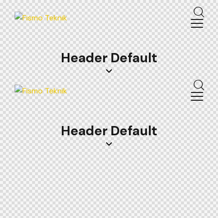
Header Default
Header Default