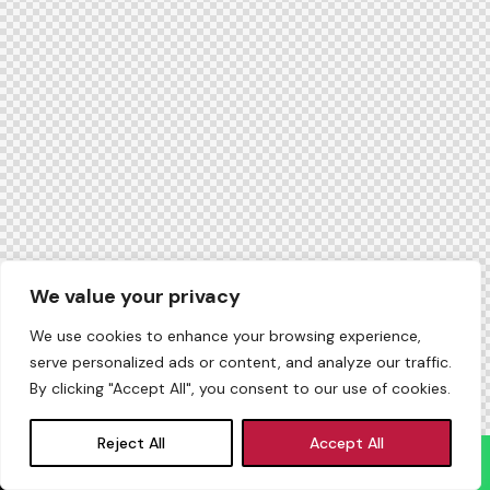
We value your privacy
We use cookies to enhance your browsing experience,
serve personalized ads or content, and analyze our traffic.
By clicking "Accept All", you consent to our use of cookies.
Reject All
Accept All