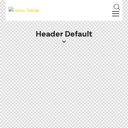
Header Default